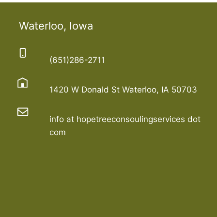
Waterloo, Iowa
(651)286-2711
1420 W Donald St Waterloo, IA 50703
info at hopetreeconsoulingservices dot
com