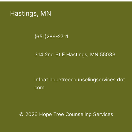
Hastings, MN
(651)286-2711
314 2nd St E Hastings, MN 55033
infoat hopetreecounselingservices dot
com
© 2026 Hope Tree Counseling Services