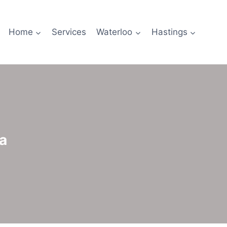
Home
Services
Waterloo
Hastings
a