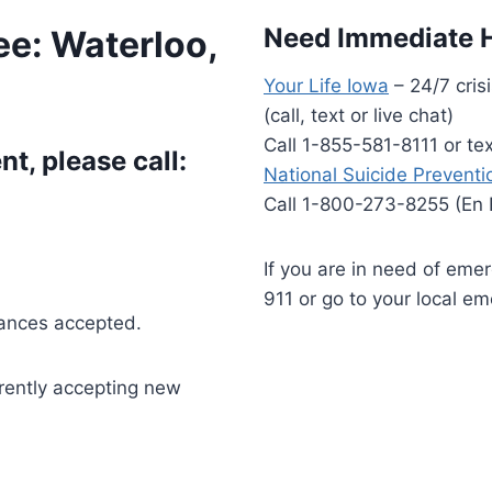
Need Immediate 
ee: Waterloo,
Your Life Iowa
– 24/7 crisi
(call, text or live chat)
Call 1-855-581-8111 or t
t, please call:
National Suicide Preventio
Call 1-800-273-8255 (En
If you are in need of eme
911 or go to your local e
rances accepted.
rrently accepting new