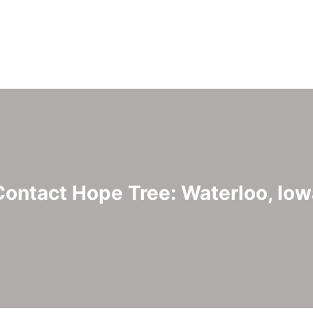
Contact Hope Tree: Waterloo, Iow