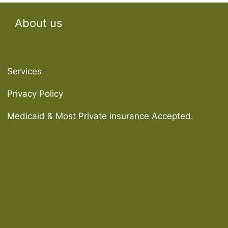
About us
Services
Privacy Policy
Medicaid & Most Private insurance Accepted.