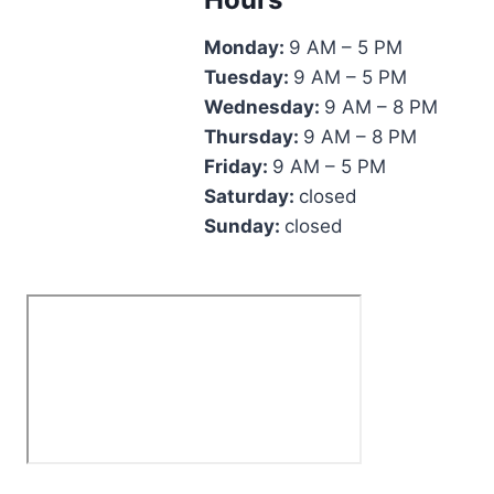
Monday:
9 AM – 5 PM
Tuesday:
9 AM – 5 PM
Wednesday:
9 AM – 8 PM
Thursday:
9 AM – 8 PM
Friday:
9 AM – 5 PM
Saturday:
closed
Sunday:
closed