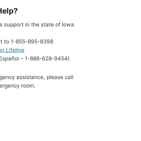
Help?
s support in the state of Iowa
ext to 1-855-895-8398
n Lifeline
 Español – 1-888-628-9454)
rgency assistance, please call
mergency room.