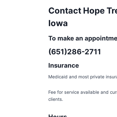
Contact Hope Tr
Iowa
To make an appointmen
(651)286-2711
Insurance
Medicaid and most private insu
Fee for service available and cu
clients.
Hours