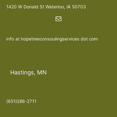
1420 W Donald St Waterloo, IA 50703
info at hopetreeconsoulingservices dot com
Hastings, MN
(651)286-2711