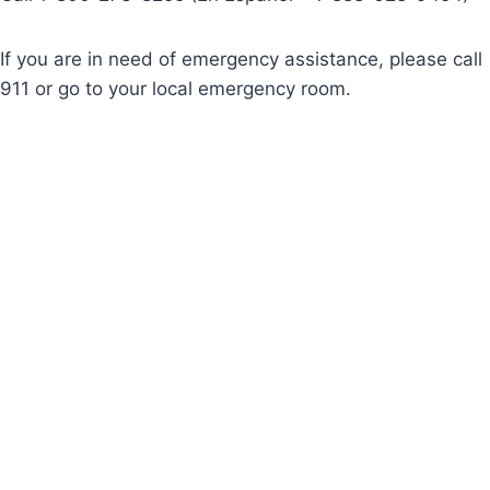
If you are in need of emergency assistance, please call
911 or go to your local emergency room.