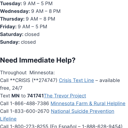
Tuesday:
9 AM – 5 PM
Wednesday:
9 AM – 8 PM
Thursday:
9 AM – 8 PM
Friday:
9 AM – 5 PM
Saturday:
closed
Sunday:
closed
Need Immediate Help?
Throughout Minnesota:
Call **CRISIS (**274747)
Crisis Text Line
– available
free, 24/7
Text
MN
to
741741
The Trevor Project
Call 1-866-488-7386
Minnesota Farm & Rural Helpline
Call 1-833-600-2670
National Suicide Prevention
Lifeline
Call 1-800-273-8255 (En Español – 1-888-628-9454)