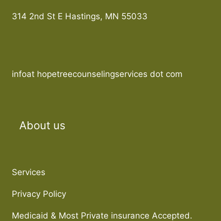
314 2nd St E Hastings, MN 55033
infoat hopetreecounselingservices dot com
About us
Services
Privacy Policy
Medicaid & Most Private insurance Accepted.