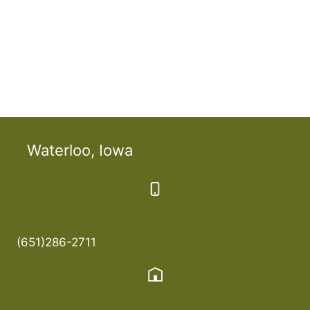
Waterloo, Iowa
(651)286-2711