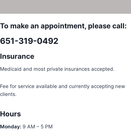
To make an appointment, please call:
651-319-0492
Insurance
Medicaid and most private insurances accepted.
Fee for service available and currently accepting new
clients.
Hours
Monday:
9 AM – 5 PM