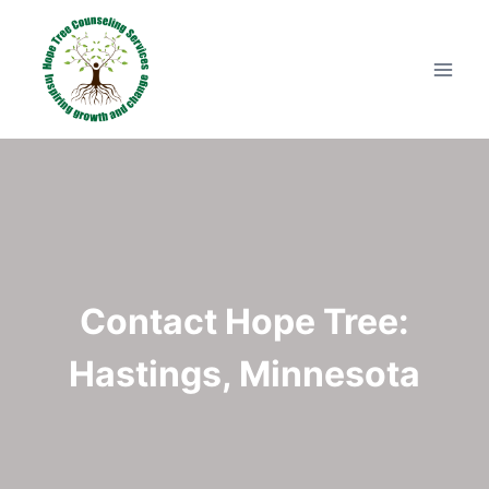
Skip
to
content
Contact Hope Tree:
Hastings, Minnesota