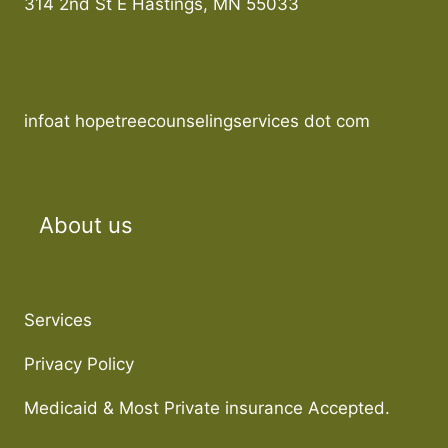
314 2nd St E Hastings, MN 55033
infoat hopetreecounselingservices dot com
About us
Services
Privacy Policy
Medicaid & Most Private insurance Accepted.