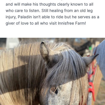
and will make his thoughts clearly known to all
who care to listen. Still healing from an old leg
injury, Paladin isn’t able to ride but he serves as a
giver of love to all who visit Innisfree Farm!