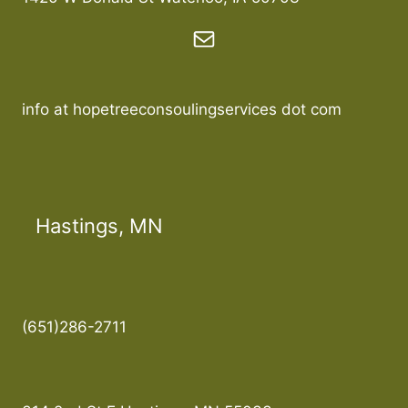
info at hopetreeconsoulingservices dot com
Hastings, MN
(651)286-2711