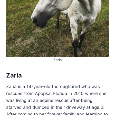
Zaria
Zaria
Zaria is a 14-year-old thoroughbred who was
rescued from Apopka, Florida in 2010 where she
was living at an equine rescue after being
starved and dumped in their driveway at age 2.
After coming to her forever family and learning to