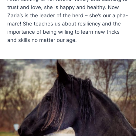
trust and love, she is happy and healthy. Now
Zaria’s is the leader of the herd – she’s our alpha-
mare! She teaches us about resiliency and the
importance of being willing to learn new tricks
and skills no matter our age.