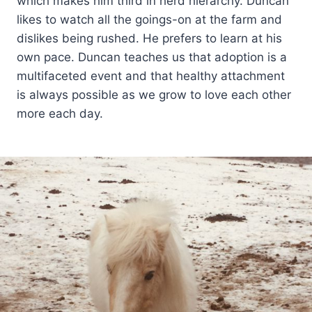
which makes him third in herd hierarchy. Duncan
likes to watch all the goings-on at the farm and
dislikes being rushed. He prefers to learn at his
own pace. Duncan teaches us that adoption is a
multifaceted event and that healthy attachment
is always possible as we grow to love each other
more each day.