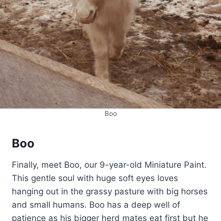
Boo
Boo
Finally, meet Boo, our 9-year-old Miniature Paint.
This gentle soul with huge soft eyes loves
hanging out in the grassy pasture with big horses
and small humans. Boo has a deep well of
patience as his bigger herd mates eat first but he