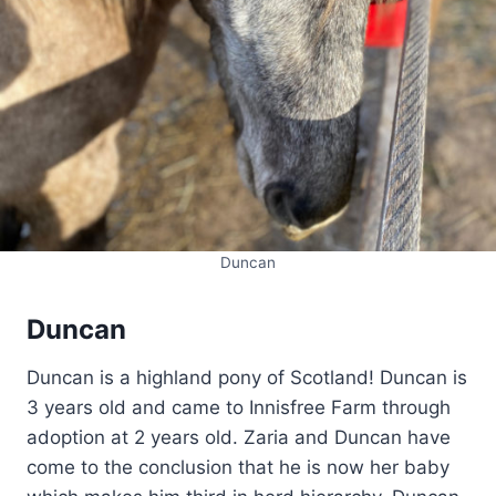
Duncan
Duncan
Duncan is a highland pony of Scotland! Duncan is
3 years old and came to Innisfree Farm through
adoption at 2 years old. Zaria and Duncan have
come to the conclusion that he is now her baby