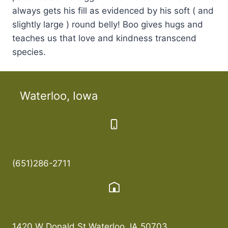
always gets his fill as evidenced by his soft ( and
slightly large ) round belly! Boo gives hugs and
teaches us that love and kindness transcend
species.
Waterloo, Iowa
(651)286-2711
1420 W Donald St Waterloo, IA 50703