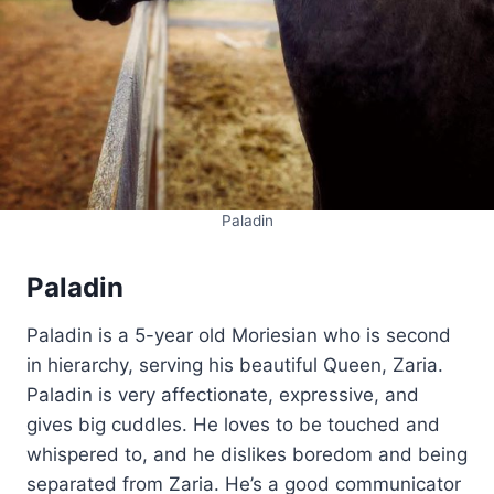
Paladin
Paladin
Paladin is a 5-year old Moriesian who is second
in hierarchy, serving his beautiful Queen, Zaria.
Paladin is very affectionate, expressive, and
gives big cuddles. He loves to be touched and
whispered to, and he dislikes boredom and being
separated from Zaria. He’s a good communicator